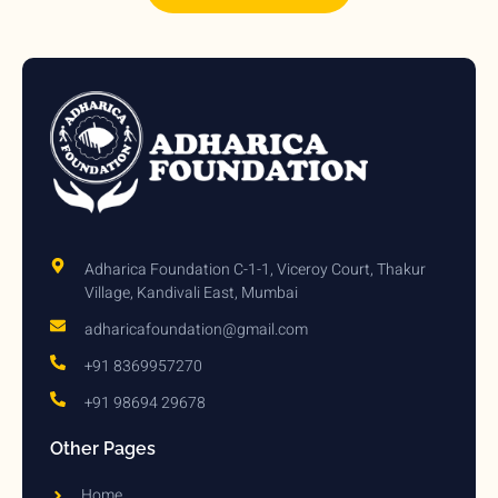
Adharica Foundation C-1-1, Viceroy Court, Thakur
Village, Kandivali East, Mumbai
adharicafoundation@gmail.com
+91 8369957270
+91 98694 29678
Other Pages
Home