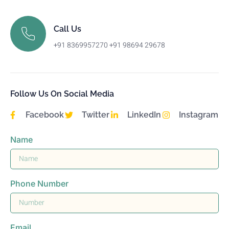
Call Us
+91 8369957270 +91 98694 29678
Follow Us On Social Media
Facebook
Twitter
LinkedIn
Instagram
Name
Phone Number
Email