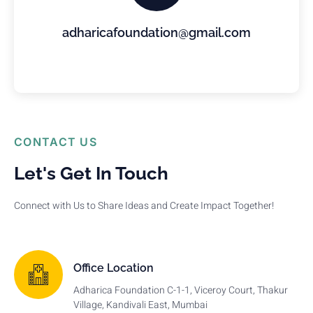
adharicafoundation@gmail.com
CONTACT US
Let's Get In Touch
Connect with Us to Share Ideas and Create Impact Together!
Office Location
Adharica Foundation C-1-1, Viceroy Court, Thakur
Village, Kandivali East, Mumbai