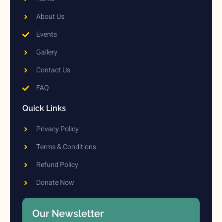
About Us
Events
Gallery
Contact Us
FAQ
Quick Links
Privacy Policy
Terms & Conditions
Refund Policy
Donate Now
Our Newsletter