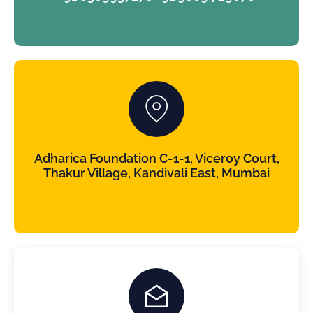
Adharica Foundation C-1-1, Viceroy Court,
Thakur Village, Kandivali East, Mumbai