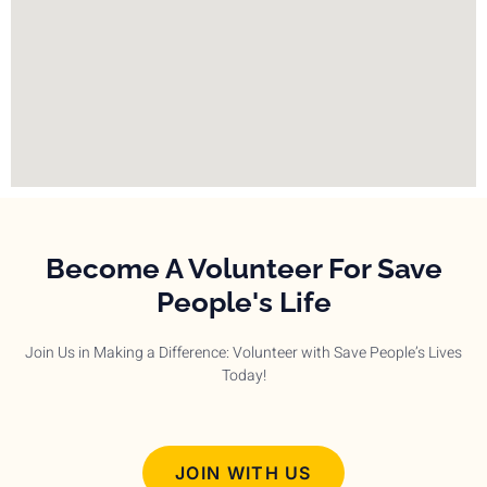
Become A Volunteer For Save
People's Life
Join Us in Making a Difference: Volunteer with Save People’s Lives
Today!
JOIN WITH US