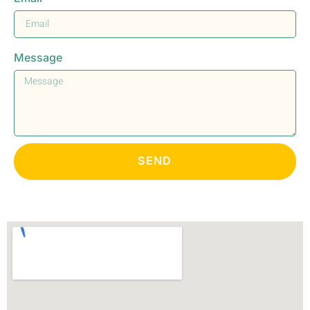
Message
SEND